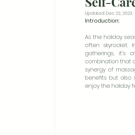
Self-Car
Updated:
Dec 22, 2023
Introduction:
As the holiday se
often skyrocket. 
gatherings, it's 
combination that ca
synergy of massag
benefits but also s
enjoy the holiday fes