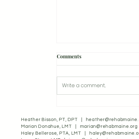
Comments
Write a comment...
Understanding Craniosacral
Therapy: A Gentle Healing
Approach
Heather Bisson, PT, DPT |
heather@rehabmaine.
Marian Donahue, LMT |
marian@rehabmaine.org
Haley Bellerose, PTA, LMT |
haley@rehabmaine.o