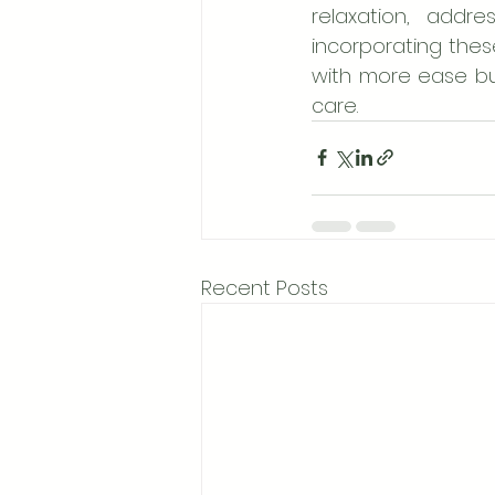
relaxation, addr
incorporating these
with more ease but
care.
Recent Posts