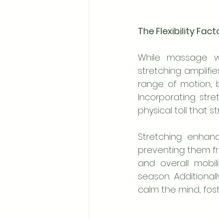
The Flexibility Fac
While massage wo
stretching amplifies
range of motion, b
Incorporating stre
physical toll that s
Stretching enhan
preventing them fro
and overall mobil
season. Additional
calm the mind, fost