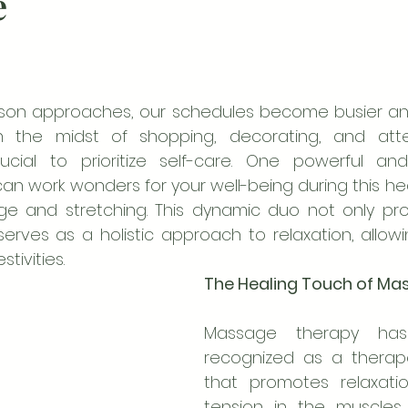
e
ason approaches, our schedules become busier and 
In the midst of shopping, decorating, and atte
crucial to prioritize self-care. One powerful and
n work wonders for your well-being during this hect
e and stretching. This dynamic duo not only prov
erves as a holistic approach to relaxation, allowin
tivities.
The Healing Touch of Ma
Massage therapy has
recognized as a therape
that promotes relaxati
tension in the muscles.