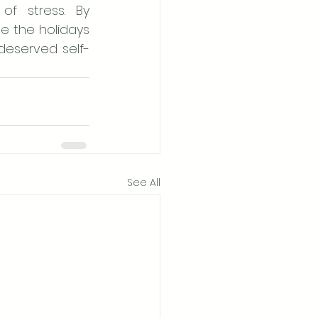
f stress. By 
e the holidays 
-deserved self-
See All