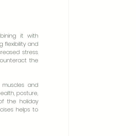
ning it with 
flexibility and 
eased stress. 
ounteract the 
 muscles and 
alth, posture, 
f the holiday 
cises helps to 