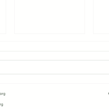
PT Pulse - Article 24 -The
PT P
Year-Round Benefits of
Bene
Walking and Staying Safe in
Musc
org
the Winter
Back
for 
rg