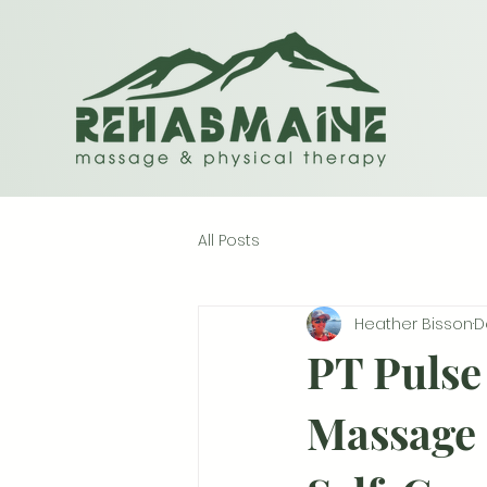
All Posts
Heather Bisson
D
PT Pulse 
Massage 