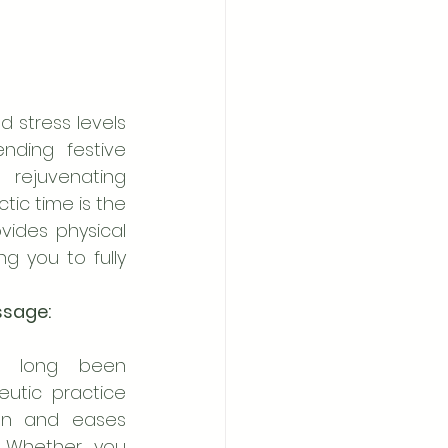
stress levels 
nding festive 
 rejuvenating 
ic time is the 
ides physical 
g you to fully 
ssage:
 long been 
utic practice 
on and eases 
 Whether you 