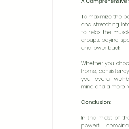
A Comprehensive S
To maximize the be
and stretching int
to relax the muscl
groups, paying spec
and lower back.
Whether you choose
home, consistency i
your overall well
mind and a more re
Conclusion:
In the midst of the
powerful combinat