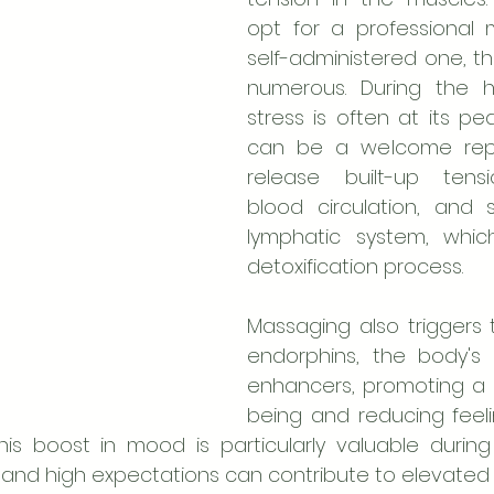
opt for a professional 
self-administered one, th
numerous. During the ho
stress is often at its p
can be a welcome reprie
release built-up tensi
blood circulation, and s
lymphatic system, which
detoxification process.
Massaging also triggers 
endorphins, the body's 
enhancers, promoting a 
being and reducing feeli
his boost in mood is particularly valuable durin
 and high expectations can contribute to elevated s