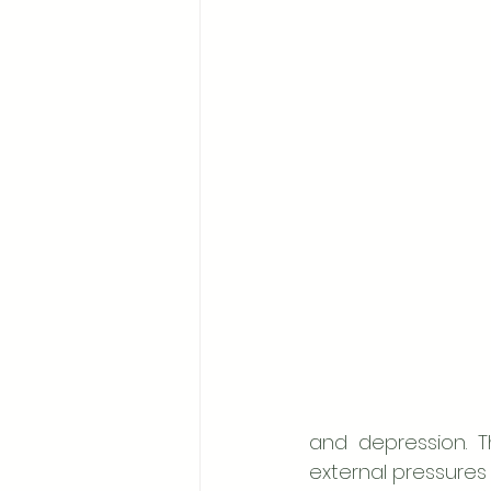
and depression. T
external pressures