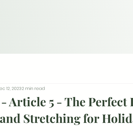
ec 12, 2023
2 min read
- Article 5 - The Perfect
and Stretching for Holi