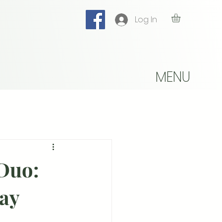
Log In
MENU
 Duo:
day