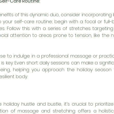
elf-Care Routine:
nefits of this dynamic duo, consider incorporating
o your self-care routine; begin with a focal or ful
es. Follow this with a series of stretches targetin
ial attention to areas prone to tension, like the ne
 to indulge in a professional massage or practice
s key. Even short daily sessions can make a signifi
-being, helping you approach the holiday season 
silient body.
 holiday hustle and bustle, it's crucial to prioritize
ion of massage and stretching offers a holisti