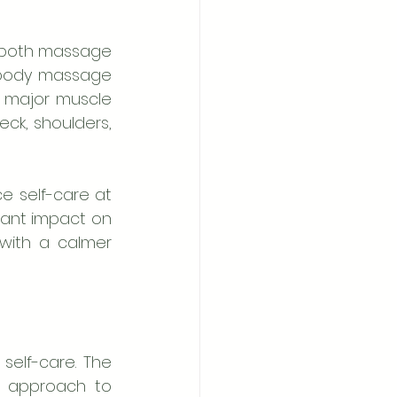
 both massage 
l-body massage 
g major muscle 
ck, shoulders, 
 self-care at 
cant impact on 
with a calmer 
 self-care. The 
c approach to 