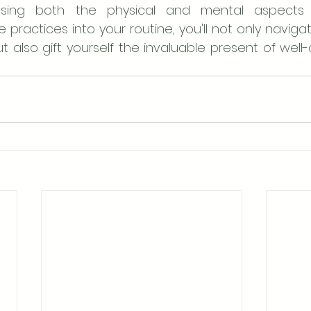
essing both the physical and mental aspects o
 practices into your routine, you'll not only navigat
 also gift yourself the invaluable present of well