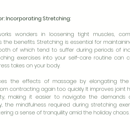
tor: Incorporating Stretching:
rks wonders in loosening tight muscles, combi
 the benefits. Stretching is essential for maintaining 
oth of which tend to suffer during periods of incr
tching exercises into your self-care routine can c
tress takes on your body.
ces the effects of massage by elongating the
m contracting again too quickly. It improves joint he
ity, making it easier to navigate the demands o
ly, the mindfulness required during stretching exer
ering a sense of tranquility amid the holiday chaos.