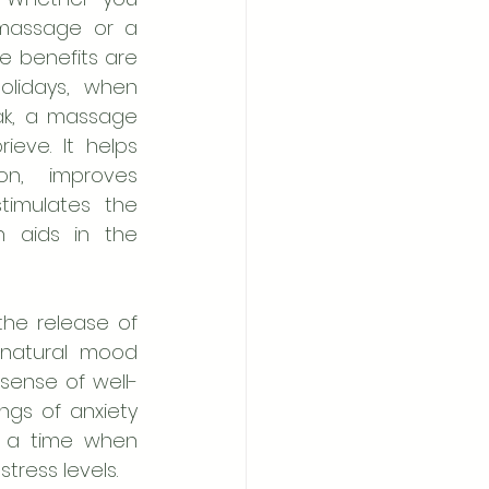
massage or a 
e benefits are 
lidays, when 
eak, a massage 
ve. It helps 
on, improves 
timulates the 
 aids in the 
the release of 
natural mood 
sense of well-
ngs of anxiety 
g a time when 
tress levels.