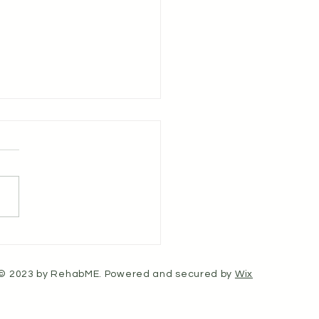
ulse - Article 23 - The
fits of Stretching Tight
le Groups in the Upper
© 2023 by RehabME. Powered and secured by
Wix
, Shoulders, and Neck
Tension Headache Relief