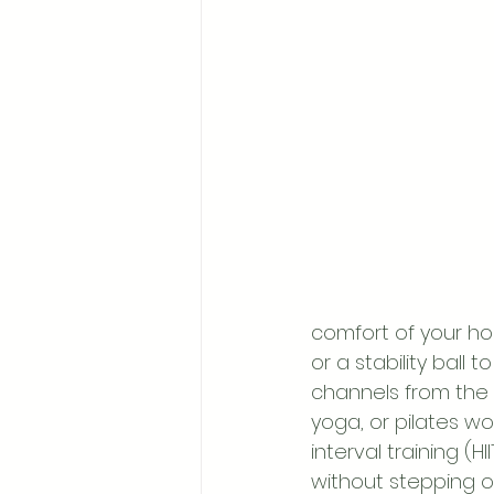
comfort of your ho
or a stability bal
channels from the 
yoga, or pilates wor
interval training (H
without stepping o