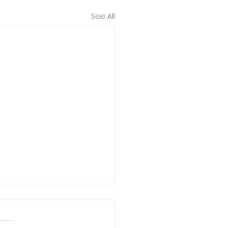
See All