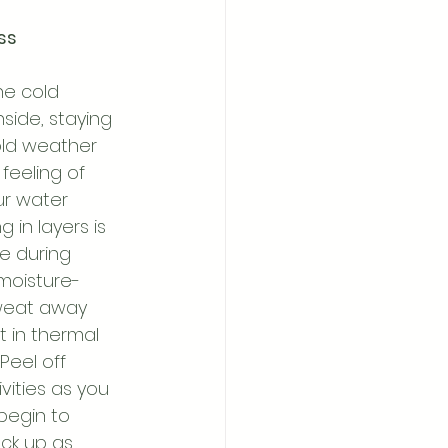
ss 
he cold 
side, staying 
old weather 
eeling of 
ur water 
g in layers is 
e during 
moisture-
sweat away 
 in thermal 
Peel off 
vities as you 
begin to 
ack up as 