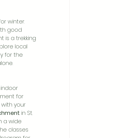
r winter. 
ith good 
 is a trekking 
plore local 
y for the 
lone.
 indoor 
nment for 
 with your 
ichment
 in St. 
h a wide 
the classes 
Program for 