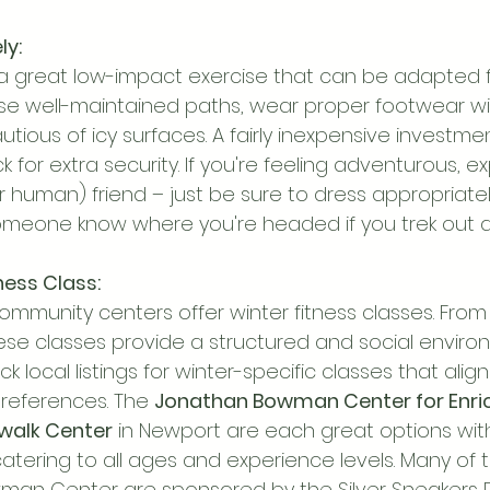
ly:
s a great low-impact exercise that can be adapted fo
se well-maintained paths, wear proper footwear w
tious of icy surfaces. A fairly inexpensive investment
k for extra security. If you're feeling adventurous, ex
(or human) friend – just be sure to dress appropriatel
omeone know where you're headed if you trek out a
tness Class:
ommunity centers offer winter fitness classes. From
hese classes provide a structured and social enviro
k local listings for winter-specific classes that align
preferences. The 
Jonathan Bowman Center for Enr
rwalk Center
 in Newport are each great options wit
catering to all ages and experience levels. Many of 
man Center are sponsored by the Silver Sneakers 