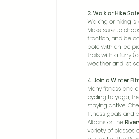
3. Walk or Hike Safe
Walking or hiking i
Make sure to choo
traction, and be cau
pole with an ice pic
trails with a furry 
weather and let s
4. Join a Winter Fi
Many fitness and c
cycling to yoga, t
staying active. Chec
fitness goals and 
Albans or the 
Rive
variety of classes 
offered at the Bow