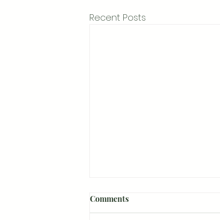
Recent Posts
Comments