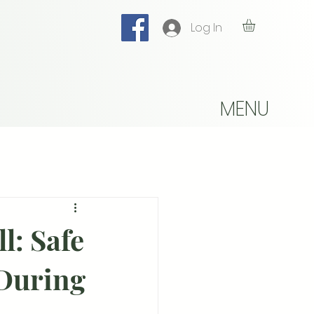
Log In
MENU
ll: Safe
 During