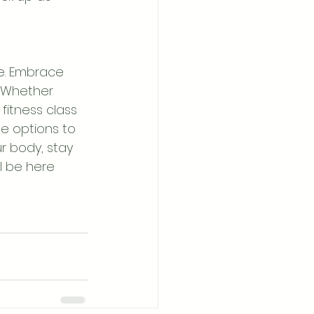
le. Embrace 
 Whether 
fitness class 
e options to 
r body, stay 
ll be here 