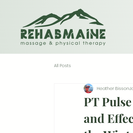
All Posts
Heather Bisson
J
PT Pulse 
and Effec