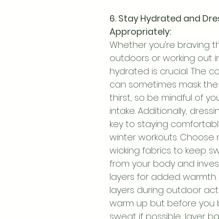
6. Stay Hydrated and Dre
Appropriately:
Whether you're braving t
outdoors or working out in
hydrated is crucial. The c
can sometimes mask the f
thirst, so be mindful of yo
intake. Additionally, dressin
key to staying comfortabl
winter workouts. Choose 
wicking fabrics to keep 
from your body and invest
layers for added warmth. 
layers during outdoor acti
warm up but before you 
sweat if possible, layer b