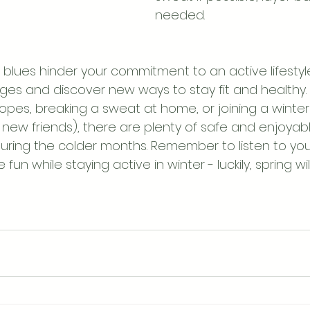
needed.
r blues hinder your commitment to an active lifesty
es and discover new ways to stay fit and healthy.
slopes, breaking a sweat at home, or joining a winter 
ew friends), there are plenty of safe and enjoyabl
ring the colder months. Remember to listen to you
un while staying active in winter - luckily, spring wi