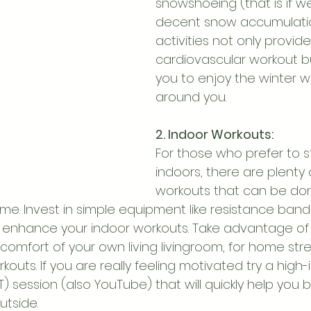
snowshoeing (that is if w
decent snow accumulatio
activities not only provid
cardiovascular workout bu
you to enjoy the winter 
around you.
2. Indoor Workouts:
For those who prefer to 
indoors, there are plenty 
workouts that can be don
me. Invest in simple equipment like resistance band
l to enhance your indoor workouts. Take advantage o
comfort of your own living livingroom, for home str
kouts. If you are really feeling motivated try a high-i
IIT) session (also YouTube) that will quickly help you
utside.