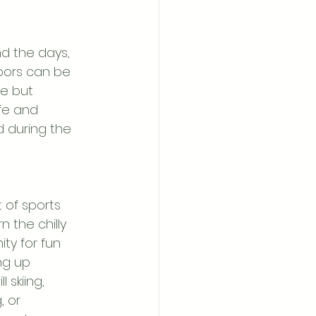
d the days, 
doors can be 
le but 
afe and 
d during the 
 of sports 
n the chilly 
ty for fun 
ng up 
l skiing, 
 or 