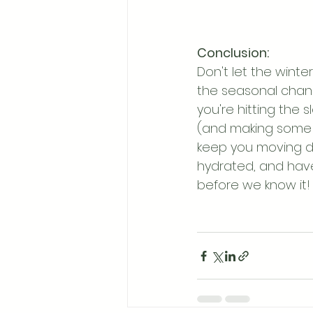
Conclusion:
Don't let the winte
the seasonal chang
you're hitting the 
(and making some n
keep you moving du
hydrated, and have f
before we know it!