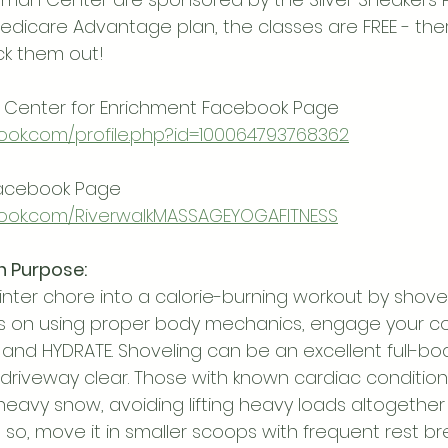
edicare Advantage plan, the classes are FREE - ther
ck them out!
Center for Enrichment Facebook Page
ook.com/profile.php?id=100064793768362
Facebook Page
ook.com/RiverwalkMASSAGEYOGAFITNESS
h Purpose:
ter chore into a calorie-burning workout by shove
s on using proper body mechanics, engage your cor
and HYDRATE. Shoveling can be an excellent full-bo
 driveway clear. Those with known cardiac conditio
eavy snow, avoiding lifting heavy loads altogether i
so, move it in smaller scoops with frequent rest br