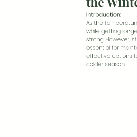
the Wint
Introduction:
As the temperature
while getting longe
strong. However, st
essential for mainta
effective options 
colder season.