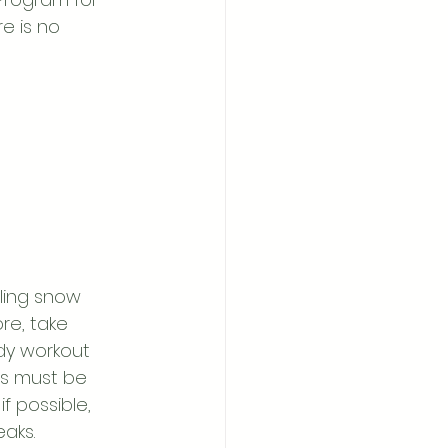
e is no 
ling snow 
e, take 
dy workout 
ns must be 
f possible, 
eaks.