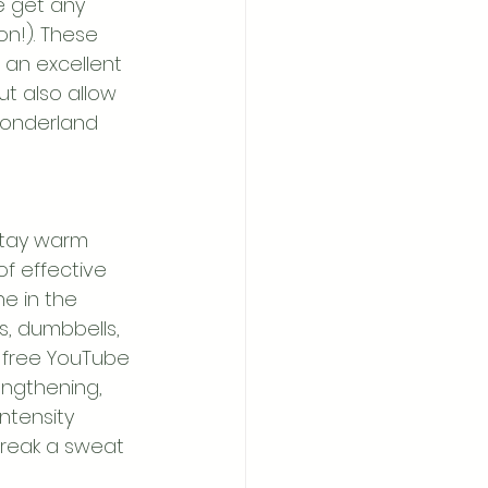
e get any 
n!). These 
e an excellent 
t also allow 
wonderland 
stay warm 
of effective 
e in the 
s, dumbbells, 
f free YouTube 
engthening, 
ntensity 
 break a sweat 