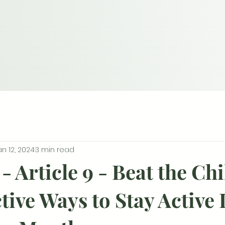
an 12, 2024
3 min read
- Article 9 - Beat the Chi
tive Ways to Stay Active