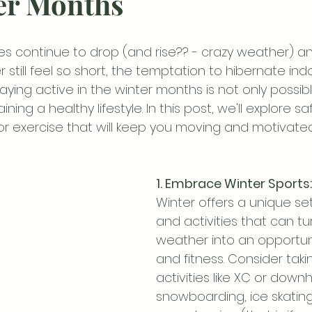
er Months
s continue to drop (and rise?? - crazy weather) an
r still feel so short, the temptation to hibernate in
aying active in the winter months is not only possib
ining a healthy lifestyle. In this post, we'll explore s
for exercise that will keep you moving and motivate
1. Embrace Winter Sports:
Winter offers a unique set
and activities that can tur
weather into an opportuni
and fitness. Consider taki
activities like XC or downhil
snowboarding, ice skating,