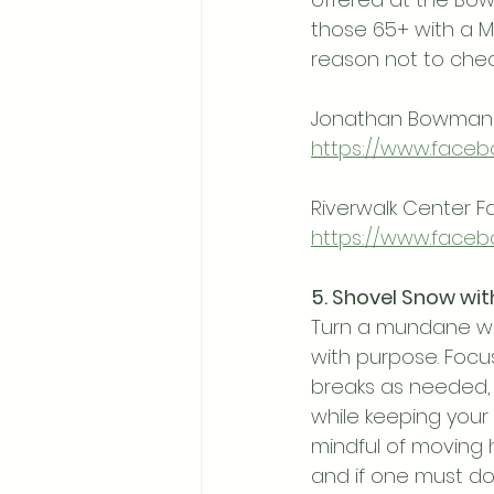
those 65+ with a M
reason not to che
Jonathan Bowman 
https://www.faceb
Riverwalk Center 
https://www.faceb
5. Shovel Snow wit
Turn a mundane win
with purpose. Focu
breaks as needed, 
while keeping your
mindful of moving h
and if one must do 