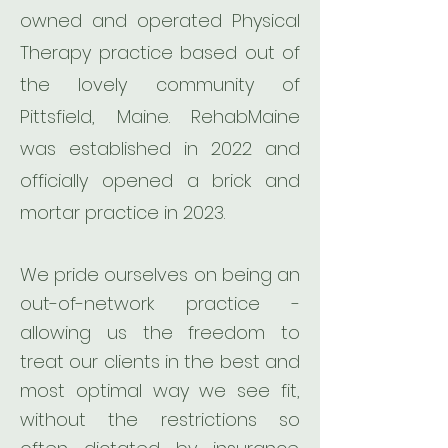
owned and operated Physical
Therapy practice based out of
the lovely community of
Pittsfield, Maine. RehabMaine
was established in 2022 and
officially opened a brick and
mortar practice in 2023.
We pride ourselves on being an
out-of-network practice -
allowing us the freedom to
treat our clients in the best and
most optimal way we see fit,
without the restrictions so