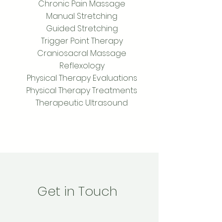
Chronic Pain Massage
Manual Stretching
Guided Stretching
Trigger Point Therapy
Craniosacral Massage
Reflexology
Physical Therapy Evaluations
Physical Therapy Treatments
Therapeutic Ultrasound
Get in Touch