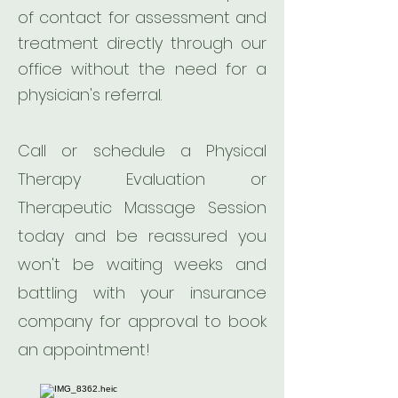
of contact for assessment and
treatment directly through our
office without the need for a
physician's referral.
Call or schedule a Physical
Therapy Evaluation or
Therapeutic Massage Session
today and be reassured you
won't be waiting weeks and
battling with your insurance
company for approval to book
an appointment!