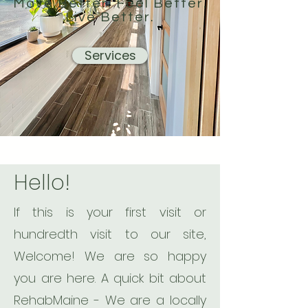
Move Better. Feel Better.
Live Better.
Services
Hello!
If this is your first visit or
hundredth visit to our site,
Welcome! We are so happy
you are here. A quick bit about
RehabMaine - We are a locally