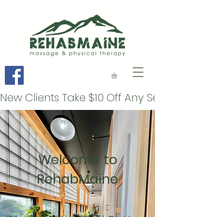
Welcome to
RehabMaine