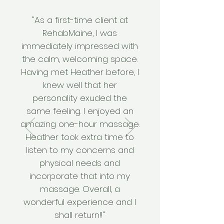
"As a first-time client at
RehabMaine, I was
immediately impressed with
the calm, welcoming space.
Having met Heather before, I
knew well that her
personality exuded the
same feeling. I enjoyed an
amazing one-hour massage.
Heather took extra time to
listen to my concerns and
physical needs and
incorporate that into my
massage. Overall, a
wonderful experience and I
shall return!!"