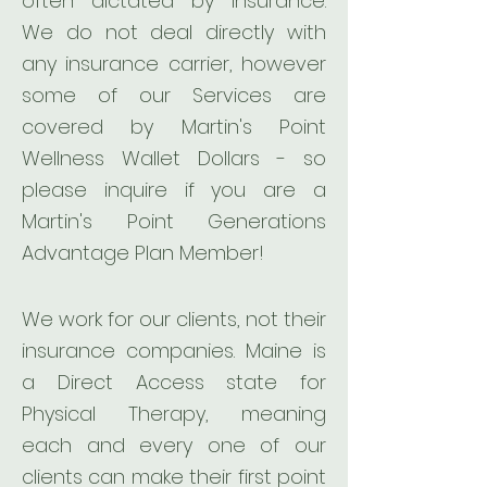
often dictated by insurance.
We do not deal directly with
any insurance carrier, however
some of our Services are
covered by Martin's Point
Wellness Wallet Dollars - so
please inquire if you are a
Martin's Point Generations
Advantage Plan Member!
We work for our clients, not their
insurance companies. Maine is
a Direct Access state for
Physical Therapy, meaning
each and every one of our
clients can make their first point