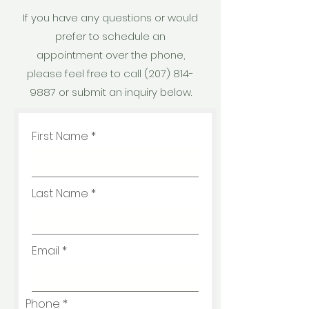
If you have any questions or would
prefer to schedule an
appointment over the phone,
please feel free to call
(207) 814-
9887
or submit an inquiry below.
First Name
Last Name
Email
Phone