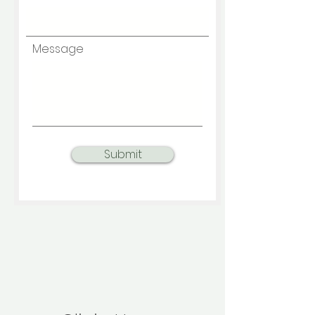
Message
Submit