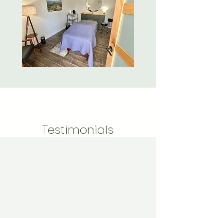
Testimonials