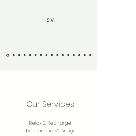
- S.V.
Our Services
Relax & Recharge
Therapeutic Massage